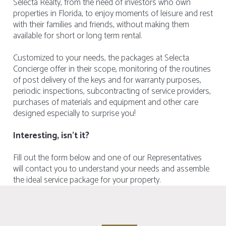
Selecta Realty, from the need of investors who own
properties in Florida, to enjoy moments of leisure and rest
with their families and friends, without making them
available for short or long term rental.
Customized to your needs, the packages at Selecta
Concierge offer in their scope, monitoring of the routines
of post delivery of the keys and for warranty purposes,
periodic inspections, subcontracting of service providers,
purchases of materials and equipment and other care
designed especially to surprise you!
Interesting, isn't it?
Fill out the form below and one of our Representatives
will contact you to understand your needs and assemble
the ideal service package for your property.