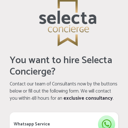
You want to hire Selecta
Concierge?
Contact our team of Consultants now by the buttons
below or fill out the following form. We will contact
you within 48 hours for an
exclusive consultancy
.
Whatsapp Service