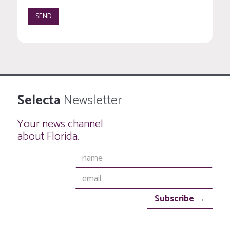
Selecta
Newsletter
Your news channel
about Florida.