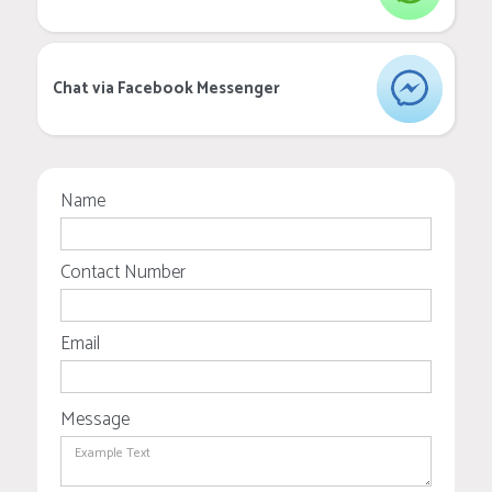
Chat via Facebook Messenger
Name
Contact Number
Email
Message