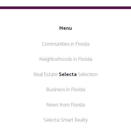
Menu
Communities in Florida
Neighborhoods in Florida
Real Estate
Selecta
Selection
Business in Florida
News from Florida
Selecta Smart Realty