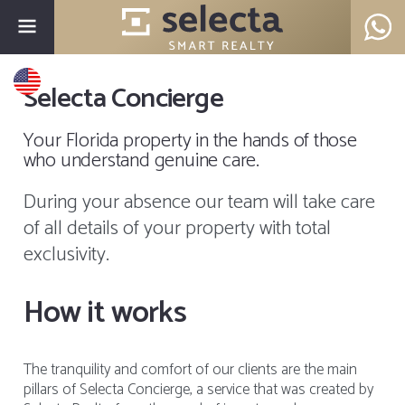
Selecta Concierge
Your Florida property in the hands of those
who understand genuine care.
During your absence our team will take care
of all details of your property with total
exclusivity.
How it works
The tranquility and comfort of our clients are the main
pillars of Selecta Concierge, a service that was created by