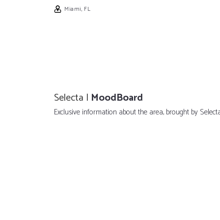
Miami, FL
Selecta |
MoodBoard
Exclusive information about the area, brought by Selecta