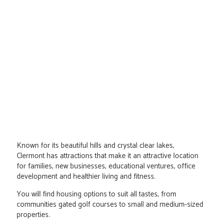
Known for its beautiful hills and crystal clear lakes,
Clermont has attractions that make it an attractive location
for families, new businesses, educational ventures, office
development and healthier living and fitness.
You will find housing options to suit all tastes, from
communities gated golf courses to small and medium-sized
properties.