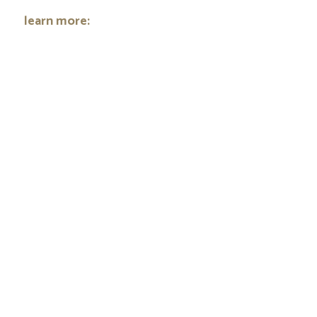
learn more: