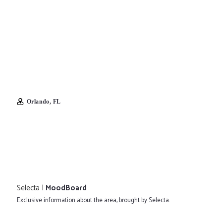
Orlando, FL
Selecta |
MoodBoard
Exclusive information about the area, brought by Selecta.