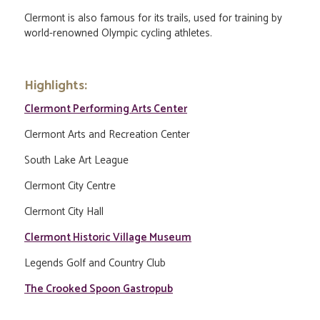
Clermont is also famous for its trails, used for training by
world-renowned Olympic cycling athletes.
Highlights:
Clermont Performing Arts Center
Clermont Arts and Recreation Center
South Lake Art League
Clermont City Centre
Clermont City Hall
Clermont Historic Village Museum
Legends Golf and Country Club
The Crooked Spoon Gastropub